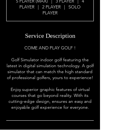
5 PLAYER (MAX)
|
3 PLAYER
|
4
PLAYER
|
2 PLAYER
|
SOLO
PLAYER
Service Description
COME AND PLAY GOLF !
Golf Simulator indoor golf featuring the
latest in digital simulation technology. A golf
simulator that can match the high standard
of professional golfers, yours to experience!
Enjoy superior graphic features of virtual
courses that go beyond reality. With its
cutting-edge design, ensures an easy and
enjoyable golf experience for everyone.