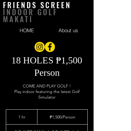
FRIENDS SCREEN
INDOOR GOLF
MAKATI
HOME
About us
18 HOLES ₱1,500
Person
COME AND PLAY GOLF !
Play indoor featuring the latest Golf
Simulator
₱1,500/Person
1 hr
1
₱1,500/Person
h